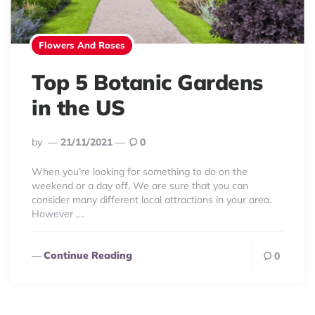
Flowers And Roses
Top 5 Botanic Gardens
in the US
Posted
By
21/11/2021
0
By
When you’re looking for something to do on the
weekend or a day off, We are sure that you can
consider many different local attractions in your area.
However ,…
Continue Reading
0