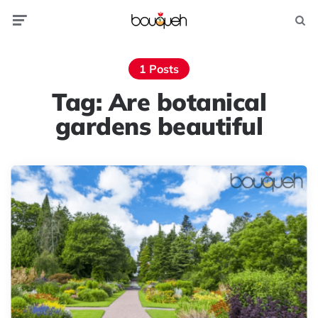
Menu
Searc
1 Posts
Tag:
Are botanical
gardens beautiful