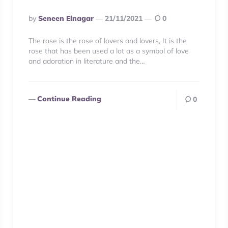
Posted
By
Seneen Elnagar
21/11/2021
0
By
The rose is the rose of lovers and lovers, It is the
rose that has been used a lot as a symbol of love
and adoration in literature and the…
Continue Reading
0