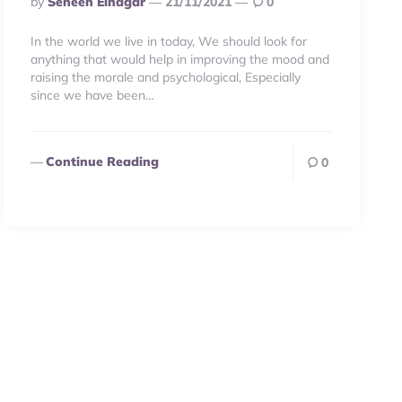
By
Seneen Elnagar
21/11/2021
0
By
In the world we live in today, We should look for
anything that would help in improving the mood and
raising the morale and psychological, Especially
since we have been…
Continue Reading
0