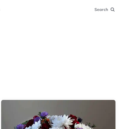
s
Search