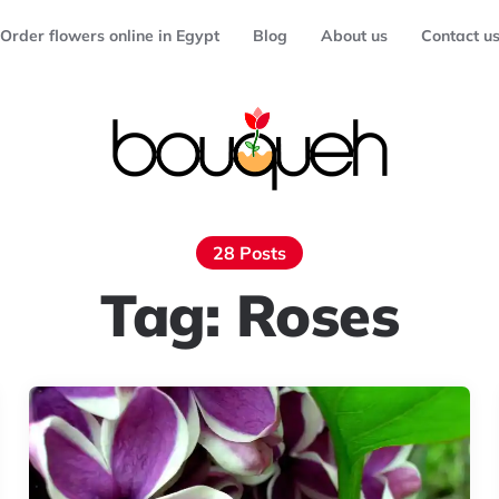
Order flowers online in Egypt
Blog
About us
Contact u
28 Posts
Tag:
Roses