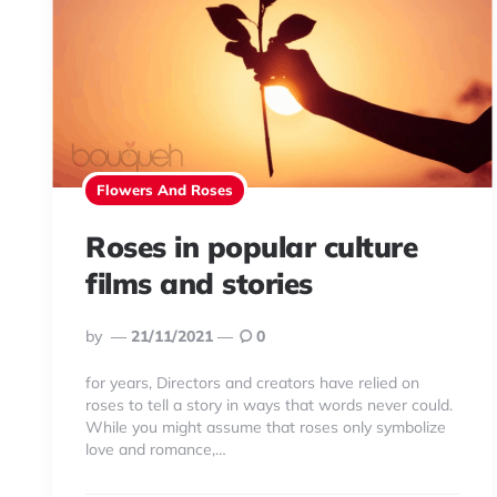
Flowers And Roses
Roses in popular culture
films and stories
Posted
By
21/11/2021
0
By
for years, Directors and creators have relied on
roses to tell a story in ways that words never could.
While you might assume that roses only symbolize
love and romance,…