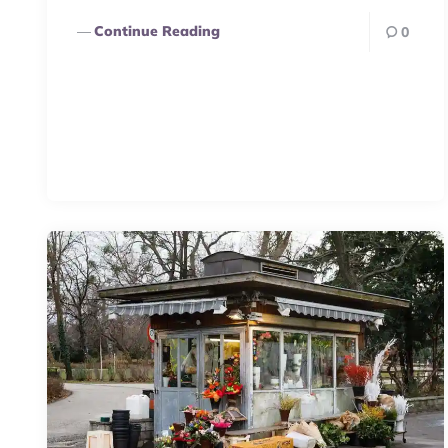
Continue Reading
0