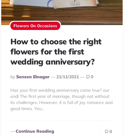
Flowers On Occasions
How to choose the right
flowers for the first
wedding anniversary?
Posted
By
Seneen Elnagar
21/11/2021
0
By
Has your first wedding anniversary come true? our
end! The first year of marriage, though not without
its challenges, However, it is full of joy, romance and
good times. You…
Continue Reading
0