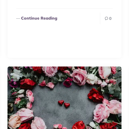
Continue Reading
0