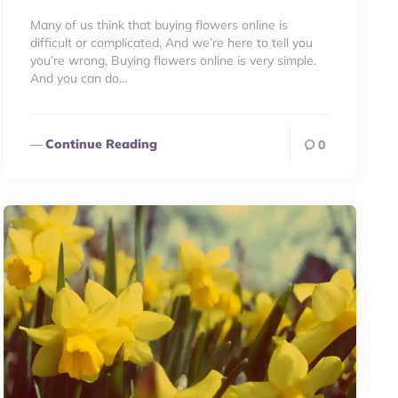
Many of us think that buying flowers online is
difficult or complicated, And we’re here to tell you
you’re wrong, Buying flowers online is very simple.
And you can do…
Continue Reading
0