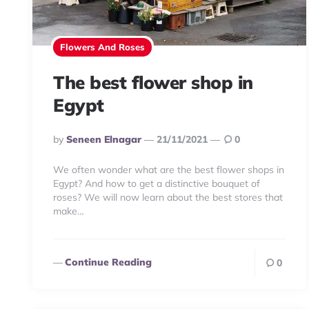
Flowers And Roses
The best flower shop in
Egypt
Posted
By
Seneen Elnagar
21/11/2021
0
By
We often wonder what are the best flower shops in
Egypt? And how to get a distinctive bouquet of
roses? We will now learn about the best stores that
make…
Continue Reading
0