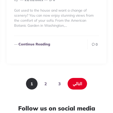
By
Got used to the house and want a change of
scenery? You can now enjoy stunning views from
the comfort of your sofa. From the American
Botanic Garden in Washington,…
Continue Reading
0
1
2
3
التالي
Follow us on social media