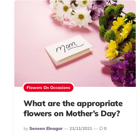
Flowers On Occasions
What are the appropriate
flowers on Mother’s Day?
Posted
By
Seneen Elnagar
21/11/2021
0
By