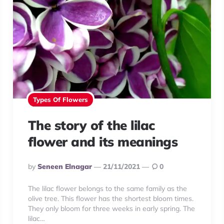
Types Of Flowers
The story of the lilac
flower and its meanings
Posted
By
Seneen Elnagar
21/11/2021
0
By
The lilac flower belongs to the same family as the
olive tree. This flower has the shortest bloom times.
They only bloom for three weeks in early spring. The
lilac…