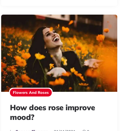
Flowers And Roses
How does rose improve
mood?
Posted