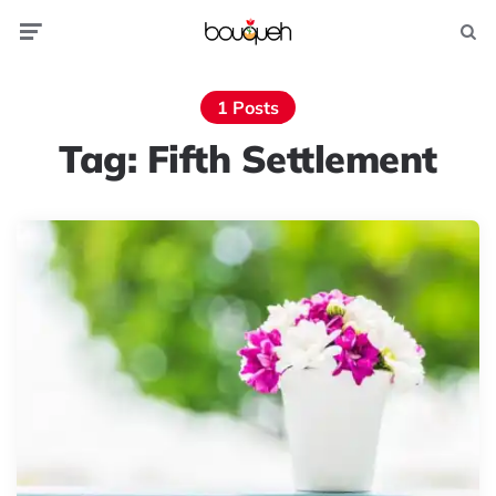
Menu
Searc
1 Posts
Tag:
Fifth Settlement