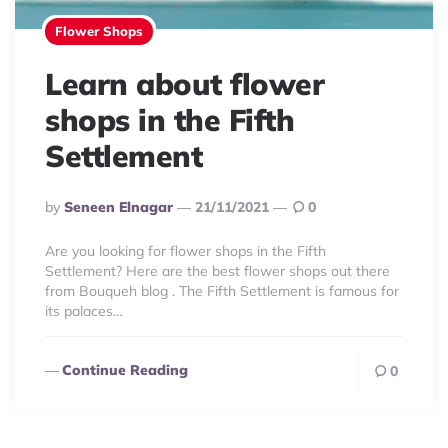
Flower Shops
Learn about flower
shops in the Fifth
Settlement
Posted
By
Seneen Elnagar
21/11/2021
0
By
Are you looking for flower shops in the Fifth
Settlement? Here are the best flower shops out there
from Bouqueh blog . The Fifth Settlement is famous for
its palaces…
Continue Reading
0