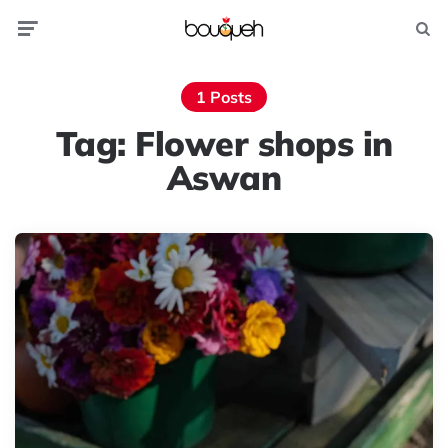
Menu
Searc
1 Posts
Tag:
Flower shops in
Aswan