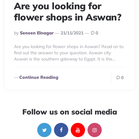
Are you looking for
flower shops in Aswan?
Posted
By
Seneen Elnagar
21/11/2021
0
By
Are you looking for flower shops in Aswan? Read on to
find out the answer to your question. Aswan city
Aswan is the southern gateway to Egypt. It is the…
Continue Reading
0
Follow us on social media