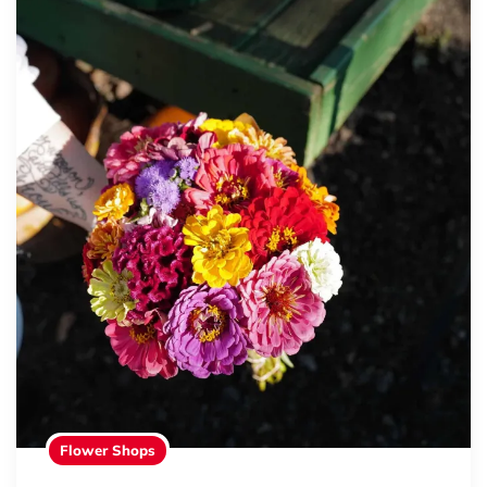
Flower Shops