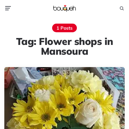
Menu
Searc
1 Posts
Tag:
Flower shops in
Mansoura