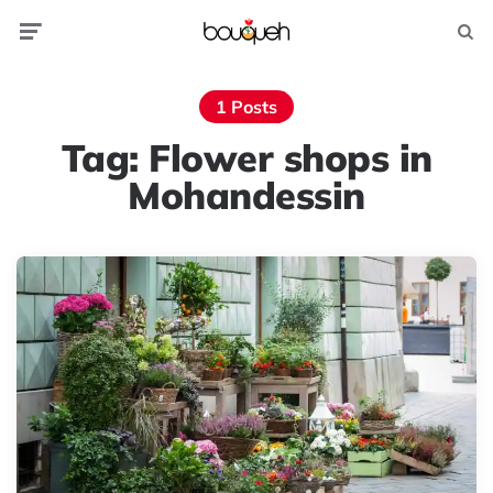
Menu
Searc
1 Posts
Tag:
Flower shops in
Mohandessin