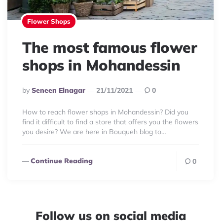
Flower Shops
The most famous flower
shops in Mohandessin
Posted
By
Seneen Elnagar
21/11/2021
0
By
How to reach flower shops in Mohandessin? Did you
find it difficult to find a store that offers you the flowers
you desire? We are here in Bouqueh blog to…
Continue Reading
0
Follow us on social media