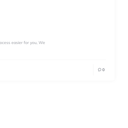
rocess easier for you, We
0