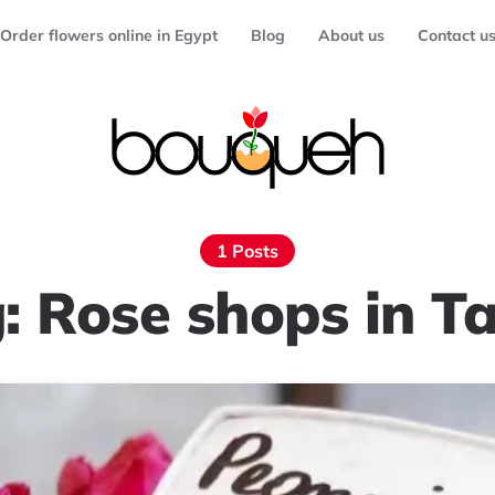
Order flowers online in Egypt
Blog
About us
Contact u
1 Posts
g:
Rose shops in T