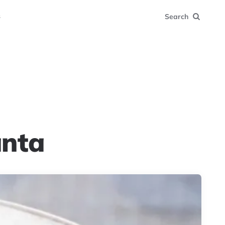
s
Search
anta