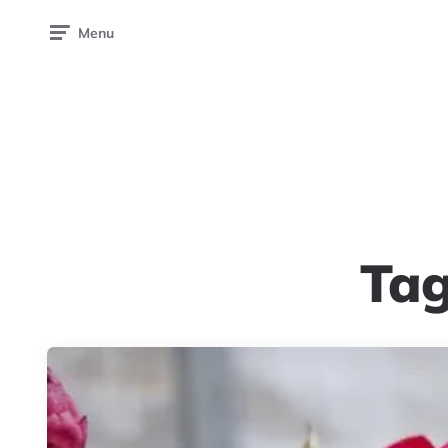
Menu
Ta