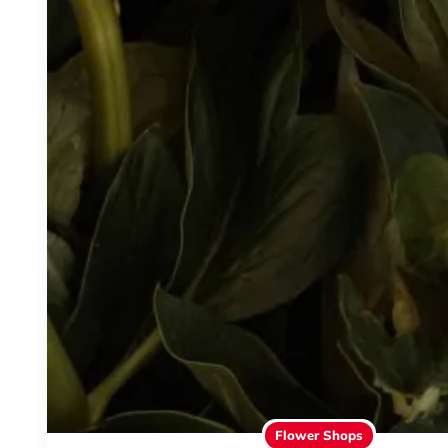
Flower Shops