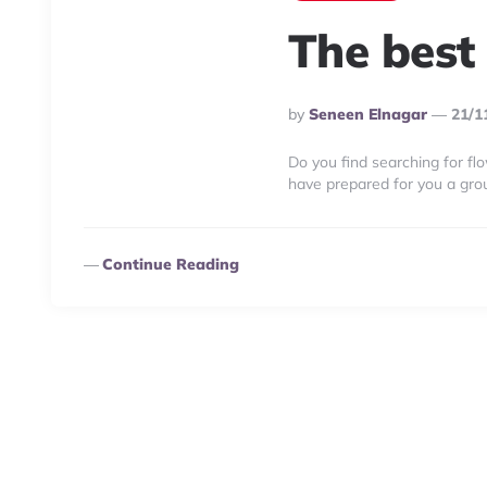
The best
Posted
By
Seneen Elnagar
21/1
By
Do you find searching for flo
have prepared for you a gro
Continue Reading