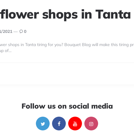
 flower shops in Tanta
1/2021
0
wer shops in Tanta tiring for you? Bouquet Blog will make this tiring p
up of…
Follow us on social media