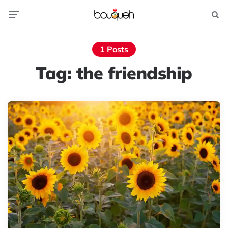
Menu
Searc
1 Posts
Tag:
the friendship