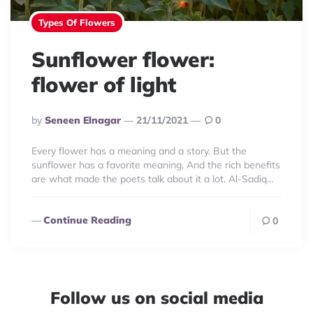
Types Of Flowers
Sunflower flower:
flower of light
Posted
By
Seneen Elnagar
21/11/2021
0
By
Every flower has a meaning and a story. But the
sunflower has a favorite meaning, And the rich benefits
are what made the poets talk about it a lot. Al-Sadiq…
Continue Reading
0
Follow us on social media