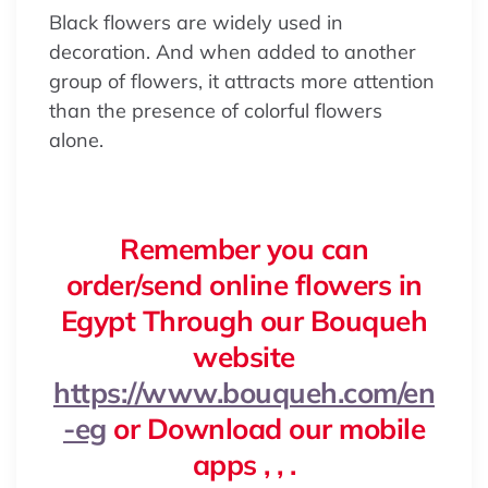
Black flowers are widely used in
decoration. And when added to another
group of flowers, it attracts more attention
than the presence of colorful flowers
alone.
Remember you can
order/send online flowers in
Egypt Through our Bouqueh
website
https://www.bouqueh.com/en
-eg
or Download our mobile
apps , , .