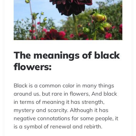
The meanings of black
flowers:
Black is a common color in many things
around us. but rare in flowers, And black
in terms of meaning it has strength,
mystery and scarcity. Although it has
negative connotations for some people, it
is a symbol of renewal and rebirth.