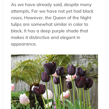
As we have already said, despite many
attempts, For we have not yet had black
roses, However, the Queen of the Night
tulips are somewhat similar in color to
black, It has a deep purple shade that
makes it distinctive and elegant in
appearance.