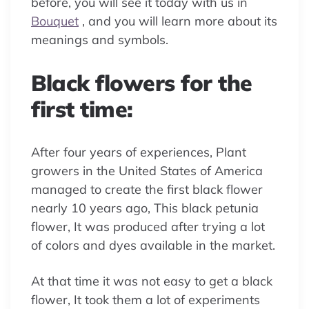
before, you will see it today with us in
Bouquet
, and you will learn more about its
meanings and symbols.
Black flowers for the
first time:
After four years of experiences, Plant
growers in the United States of America
managed to create the first black flower
nearly 10 years ago, This black petunia
flower, It was produced after trying a lot
of colors and dyes available in the market.
At that time it was not easy to get a black
flower, It took them a lot of experiments