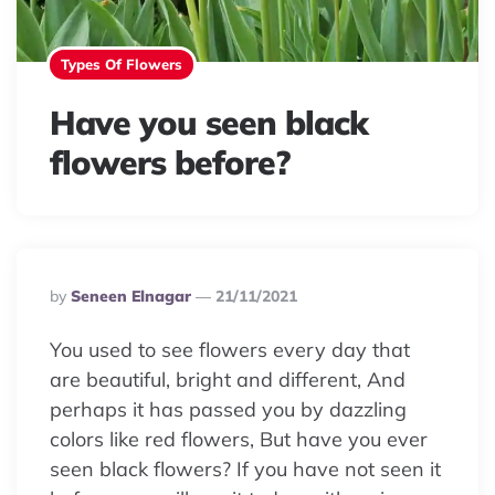
Types Of Flowers
Have you seen black
flowers before?
Posted
By
Seneen Elnagar
21/11/2021
By
You used to see flowers every day that
are beautiful, bright and different, And
perhaps it has passed you by dazzling
colors like red flowers, But have you ever
seen black flowers? If you have not seen it