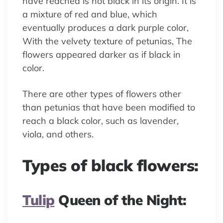
have reached is not black in its origin. It is
a mixture of red and blue, which
eventually produces a dark purple color,
With the velvety texture of petunias, The
flowers appeared darker as if black in
color.
There are other types of flowers other
than petunias that have been modified to
reach a black color, such as lavender,
viola, and others.
Types of black flowers:
Tulip
Queen of the Night: