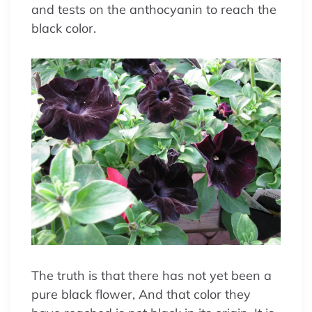
and tests on the anthocyanin to reach the
black color.
The truth is that there has not yet been a
pure black flower, And that color they