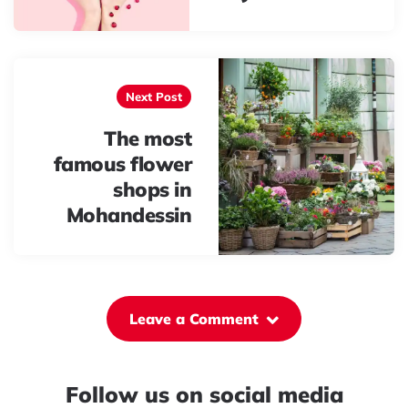
Next Post
The most
famous flower
shops in
Mohandessin
Leave a Comment
Follow us on social media