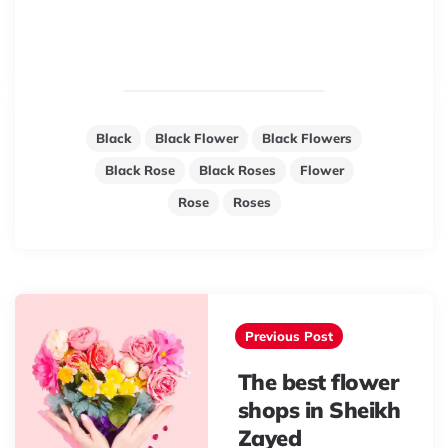
Black
Black Flower
Black Flowers
Black Rose
Black Roses
Flower
Rose
Roses
Post
navigation
Previous Post
The best flower
shops in Sheikh
Zayed