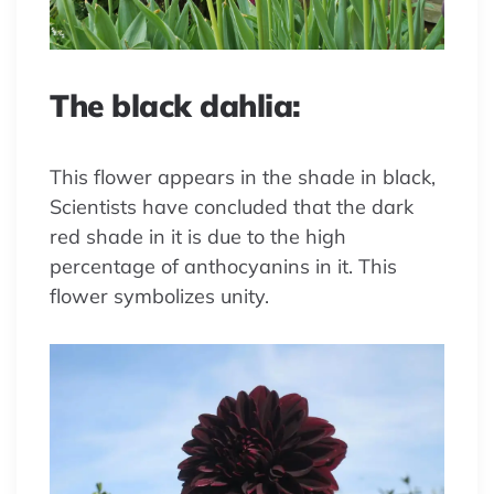
The black dahlia:
This flower appears in the shade in black,
Scientists have concluded that the dark
red shade in it is due to the high
percentage of anthocyanins in it. This
flower symbolizes unity.