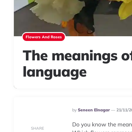
Flowers And Roses
The meanings of
language
Posted
By
Seneen Elnagar
21/11/2
By
Do you know the meani
SHARE