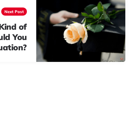
Next Post
Kind of
uld You
uation?