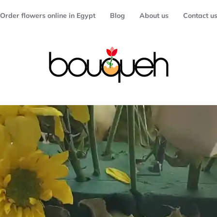
Order flowers online in Egypt
Blog
About us
Contact u