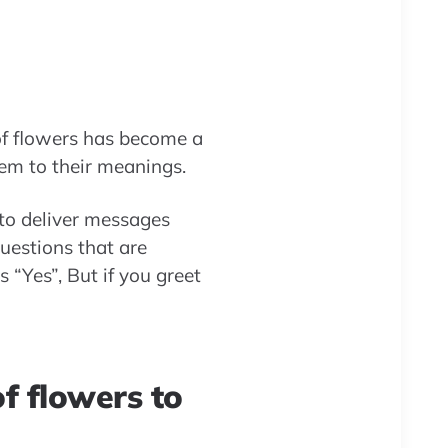
 of flowers has become a
em to their meanings.
, to deliver messages
uestions that are
 “Yes”, But if you greet
f flowers to