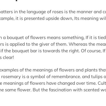
tters in the language of roses is the manner and co
example, it is presented upside down, Its meaning wil
n a bouquet of flowers means something, If it is tied 
s is applied to the giver of them. Whereas the meani
 if the bouquet bar is towards the right. Of course, I
 clear!
examples of the meanings of flowers and plants th
e rosemary is a symbol of remembrance. and tulips o
he meanings of flowers have changed over time. Cul
the same flower. But the fascination with scented w