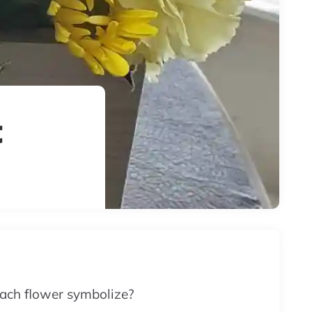
t
ach flower symbolize?