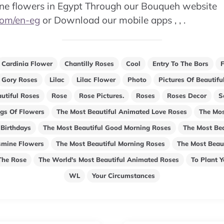
ine flowers in Egypt Through our Bouqueh website
com/en-eg
or Download our mobile apps , , .
Cardinia Flower
Chantilly Roses
Cool
Entry To The Bors
Gory Roses
Lilac
Lilac Flower
Photo
Pictures Of Beautif
utiful Roses
Rose
Rose Pictures.
Roses
Roses Decor
S
gs Of Flowers
The Most Beautiful Animated Love Roses
The Mos
 Birthdays
The Most Beautiful Good Morning Roses
The Most Bea
smine Flowers
The Most Beautiful Morning Roses
The Most Beaut
The Rose
The World's Most Beautiful Animated Roses
To Plant 
WL
Your Circumstances