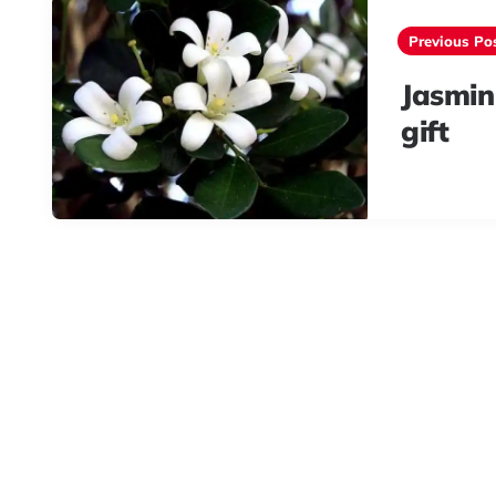
navigation
Previous Po
Jasmin
gift