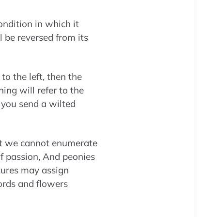
ndition in which it
l be reversed from its
to the left, then the
ng will refer to the
f you send a wilted
at we cannot enumerate
f passion, And peonies
tures may assign
ords and flowers