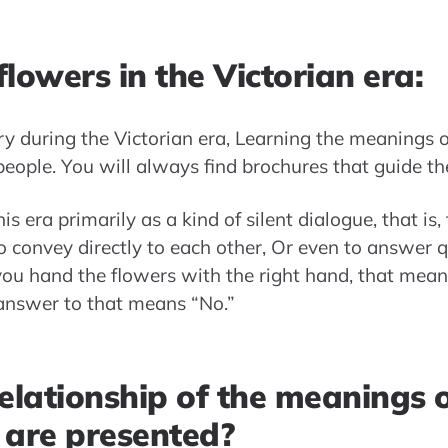
lowers in the Victorian era:
ry during the Victorian era, Learning the meanings
ople. You will always find brochures that guide th
s era primarily as a kind of silent dialogue, that is
o convey directly to each other, Or even to answer q
you hand the flowers with the right hand, that means
 answer to that means “No.”
elationship of the meanings o
 are presented?