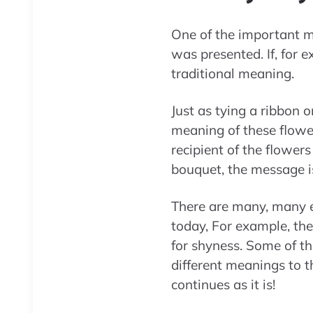
One of the important ma
was presented. If, for 
traditional meaning.
Just as tying a ribbon o
meaning of these flower
recipient of the flowers
bouquet, the message is
There are many, many 
today, For example, th
for shyness. Some of t
different meanings to 
continues as it is!