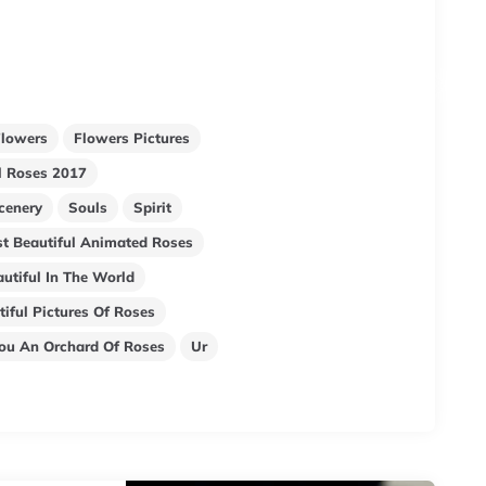
Flowers
Flowers Pictures
ul Roses 2017
cenery
Souls
Spirit
t Beautiful Animated Roses
utiful In The World
iful Pictures Of Roses
You An Orchard Of Roses
Ur