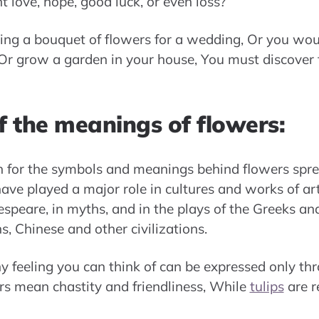
 love, hope, good luck, or even loss?
ng a bouquet of flowers for a wedding, Or you wou
 Or grow a garden in your house, You must discover 
f the meanings of flowers:
ch for the symbols and meanings behind flowers spr
ve played a major role in cultures and works of art.
speare, in myths, and in the plays of the Greeks a
s, Chinese and other civilizations.
 feeling you can think of can be expressed only thr
s mean chastity and friendliness, While
tulips
are re