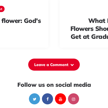
st
 flower: God's
What 
Flowers Sho
Get at Grad
Leave a Comment
Follow us on social media