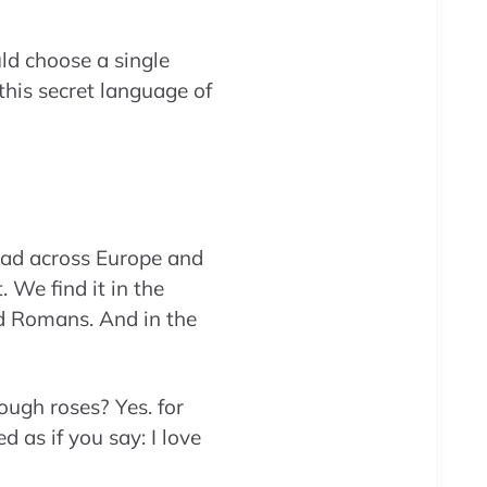
ld choose a single
this secret language of
ead across Europe and
 We find it in the
nd Romans. And in the
ough roses? Yes. for
d as if you say: I love