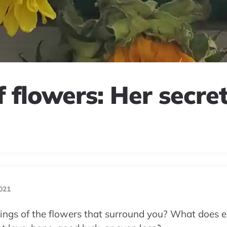
 flowers: Her secre
021
ngs of the flowers that surround you? What does e