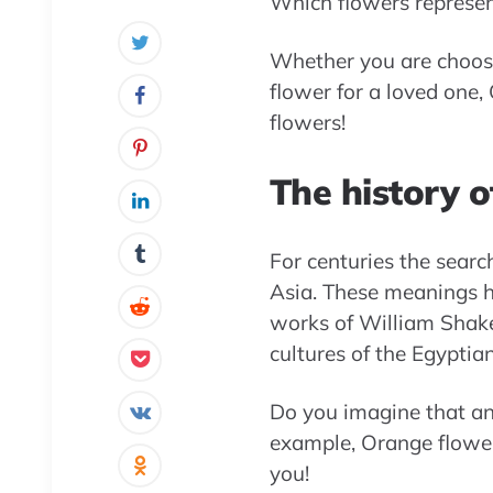
Which flowers represent
Whether you are choosi
flower for a loved one,
flowers!
The history o
For centuries the sear
Asia. These meanings ha
works of William Shake
cultures of the Egyptian
Do you imagine that any
example, Orange flower
you!