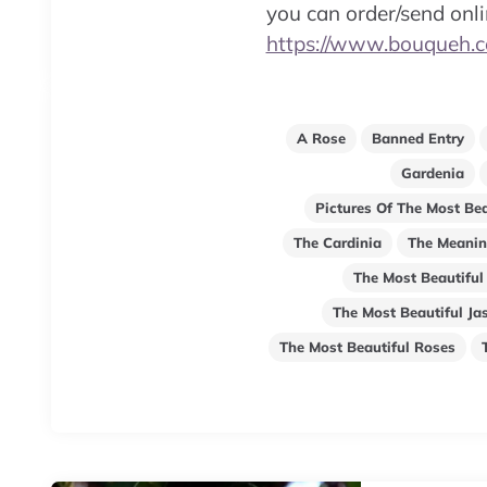
you can order/send onl
https://www.bouqueh.
A Rose
Banned Entry
Gardenia
Pictures Of The Most Bea
The Cardinia
The Meanin
The Most Beautiful
The Most Beautiful Ja
The Most Beautiful Roses
Post