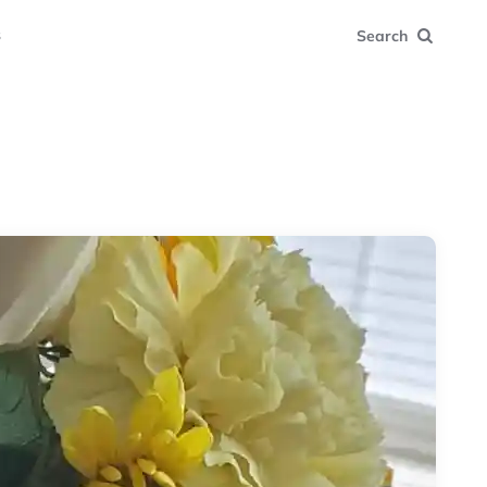
s
Search