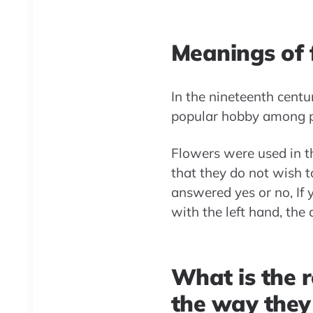
Meanings of f
In the nineteenth centu
popular hobby among pe
Flowers were used in thi
that they do not wish t
answered yes or no, If 
with the left hand, the
What is the r
the way they